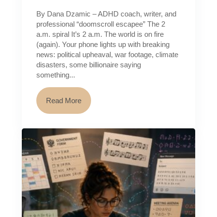
By Dana Dzamic – ADHD coach, writer, and
professional “doomscroll escapee” The 2
a.m. spiral It’s 2 a.m. The world is on fire
(again). Your phone lights up with breaking
news: political upheaval, war footage, climate
disasters, some billionaire saying
something...
Read More