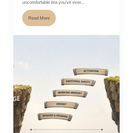
uncomfortable bra you’ve ever...
Read More