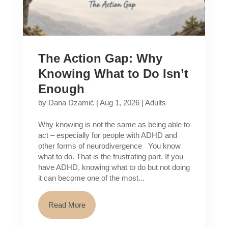
The Action Gap: Why
Knowing What to Do Isn’t
Enough
by
Dana Dzamić
|
Aug 1, 2026
|
Adults
Why knowing is not the same as being able to
act – especially for people with ADHD and
other forms of neurodivergence You know
what to do. That is the frustrating part. If you
have ADHD, knowing what to do but not doing
it can become one of the most...
Read More