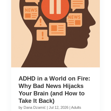
ADHD in a World on Fire:
Why Bad News Hijacks
Your Brain (and How to
Take It Back)
by
Dana Dzamić
|
Jul 12, 2026
|
Adults