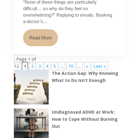
“None of these things are particularly
difficult… so why do they feel so
overwhelming?” Replying to emails. Booking
a doctor’s...
Read More
Page 1 of
12
1
2
3
4
5
...
10
...
»
Last »
The Action Gap: Why Knowing
What to Do Isn’t Enough
Undiagnosed ADHD at Work:
How to Cope Without Burning
Out