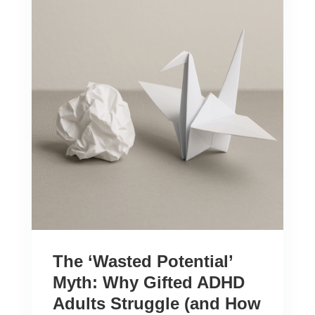
The ‘Wasted Potential’
Myth: Why Gifted ADHD
Adults Struggle (and How