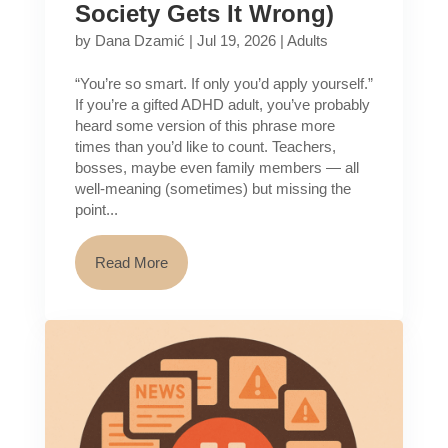
Society Gets It Wrong)
by
Dana Dzamić
|
Jul 19, 2026
|
Adults
“You’re so smart. If only you’d apply yourself.”
If you’re a gifted ADHD adult, you’ve probably
heard some version of this phrase more
times than you’d like to count. Teachers,
bosses, maybe even family members — all
well-meaning (sometimes) but missing the
point...
Read More