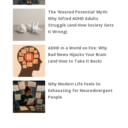
The ‘Wasted Potential’ Myth:
Why Gifted ADHD Adults
Struggle (and How Society Gets
It Wrong)
ADHD in a World on Fire: Why
Bad News Hijacks Your Brain
(and How to Take It Back)
Why Modern Life Feels So
Exhausting for Neurodivergent
People