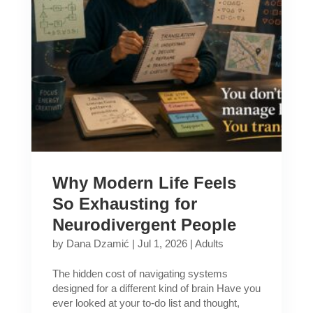
Why Modern Life Feels
So Exhausting for
Neurodivergent People
by
Dana Dzamić
|
Jul 1, 2026
|
Adults
The hidden cost of navigating systems
designed for a different kind of brain Have you
ever looked at your to-do list and thought,