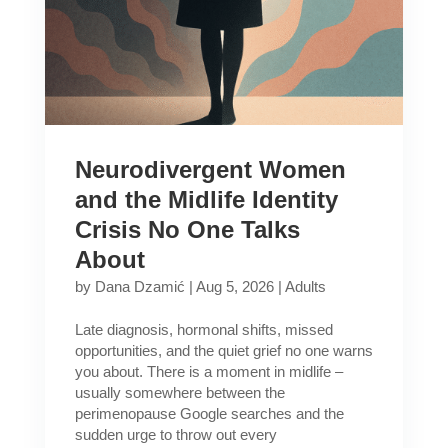
Neurodivergent Women
and the Midlife Identity
Crisis No One Talks
About
by
Dana Dzamić
|
Aug 5, 2026
|
Adults
Late diagnosis, hormonal shifts, missed
opportunities, and the quiet grief no one warns
you about. There is a moment in midlife –
usually somewhere between the
perimenopause Google searches and the
sudden urge to throw out every