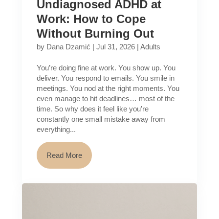
Undiagnosed ADHD at
Work: How to Cope
Without Burning Out
by
Dana Dzamić
|
Jul 31, 2026
|
Adults
You’re doing fine at work. You show up. You
deliver. You respond to emails. You smile in
meetings. You nod at the right moments. You
even manage to hit deadlines… most of the
time. So why does it feel like you’re
constantly one small mistake away from
everything...
Read More