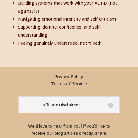
Building systems that work with your ADHD (not
against it)
Navigating emotional intensity and self-criticism
Supporting identity, confidence, and self-
understanding
Feeling genuinely understood, not “fixed”
Privacy Policy
Terms of Service
Affiliate Disclaimer
We’d love to hear from you! If you’d like to
receive our blog articles directly, share