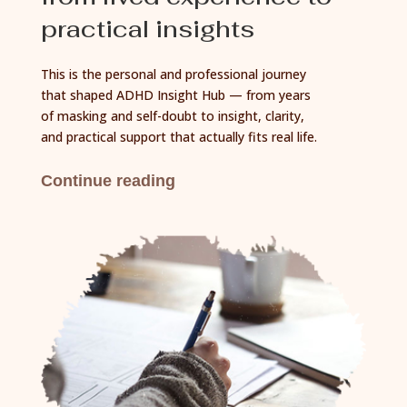
practical insights
This is the personal and professional journey
that shaped ADHD Insight Hub — from years
of masking and self-doubt to insight, clarity,
and practical support that actually fits real life.
Continue reading