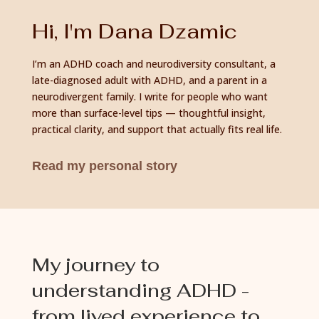
Hi, I'm Dana Dzamic
I’m an ADHD coach and neurodiversity consultant, a
late-diagnosed adult with ADHD, and a parent in a
neurodivergent family. I write for people who want
more than surface-level tips — thoughtful insight,
practical clarity, and support that actually fits real life.
Read my personal story
My journey to
understanding ADHD -
from lived experience to