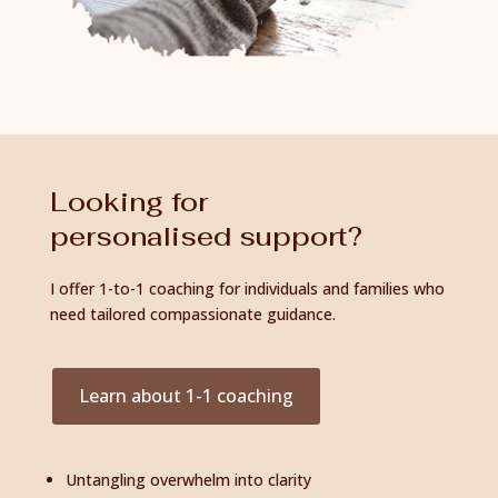
Looking for
personalised support?
I offer 1-to-1 coaching for individuals and families who
need tailored compassionate guidance.
Learn about 1-1 coaching
Untangling overwhelm into clarity