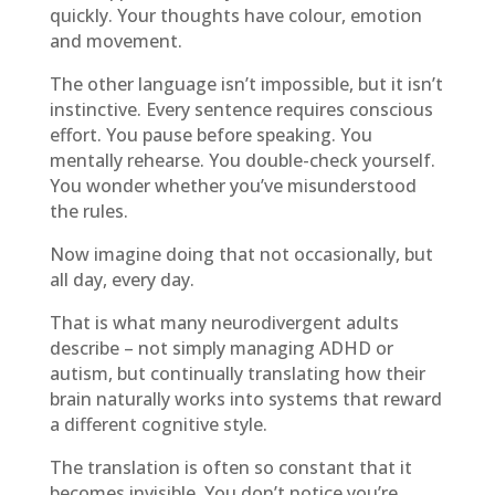
quickly. Your thoughts have colour, emotion
and movement.
The other language isn’t impossible, but it isn’t
instinctive. Every sentence requires conscious
effort. You pause before speaking. You
mentally rehearse. You double-check yourself.
You wonder whether you’ve misunderstood
the rules.
Now imagine doing that not occasionally, but
all day, every day.
That is what many neurodivergent adults
describe – not simply managing ADHD or
autism, but continually translating how their
brain naturally works into systems that reward
a different cognitive style.
The translation is often so constant that it
becomes invisible. You don’t notice you’re