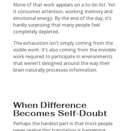
None of that work appears on a to-do list. Yet
it consumes attention, working memory and
emotional energy. By the end of the day, it’s
hardly surprising that many people feel
completely depleted.
The exhaustion isn’t simply coming from the
visible work. It’s also coming from the invisible
work required to participate in environments
that weren’t designed around the way their
brain naturally processes information.
When Difference
Becomes Self-Doubt
Perhaps the hardest part is that most people
never realise this translation is happening.