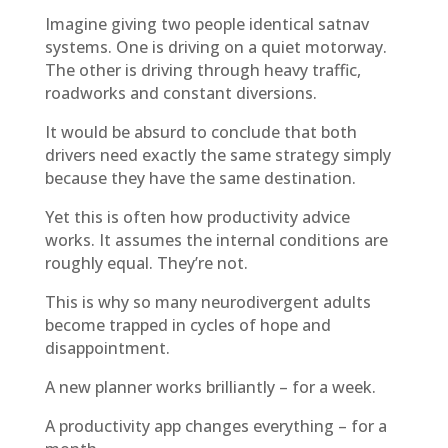
Imagine giving two people identical satnav
systems. One is driving on a quiet motorway.
The other is driving through heavy traffic,
roadworks and constant diversions.
It would be absurd to conclude that both
drivers need exactly the same strategy simply
because they have the same destination.
Yet this is often how productivity advice
works. It assumes the internal conditions are
roughly equal. They’re not.
This is why so many neurodivergent adults
become trapped in cycles of hope and
disappointment.
A new planner works brilliantly – for a week.
A productivity app changes everything – for a