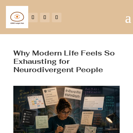
Why Modern Life Feels So
Exhausting for
Neurodivergent People