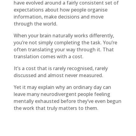
have evolved around a fairly consistent set of
expectations about how people organise
information, make decisions and move
through the world.
When your brain naturally works differently,
you’re not simply completing the task. You’re
often translating your way through it. That
translation comes with a cost.
It’s a cost that is rarely recognised, rarely
discussed and almost never measured.
Yet it may explain why an ordinary day can
leave many neurodivergent people feeling
mentally exhausted before they’ve even begun
the work that truly matters to them.