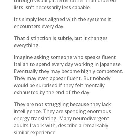
through visual patterns rather than ordered
lists isn’t necessarily less capable.
It’s simply less aligned with the systems it
encounters every day.
That distinction is subtle, but it changes
everything.
Imagine asking someone who speaks fluent
Italian to spend every day working in Japanese.
Eventually they may become highly competent.
They may even appear fluent. But nobody
would be surprised if they felt mentally
exhausted by the end of the day.
They are not struggling because they lack
intelligence. They are spending enormous
energy translating. Many neurodivergent
adults I work with, describe a remarkably
similar experience.