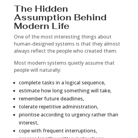
The Hidden
Assumption Behind
Modern Life
One of the most interesting things about
human-designed systems is that they almost
always reflect the people who created them.
Most modern systems quietly assume that
people will naturally:
complete tasks in a logical sequence,
estimate how long something will take,
remember future deadlines,
tolerate repetitive administration,
prioritise according to urgency rather than
interest,
cope with frequent interruptions,