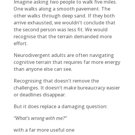
Imagine asking two people to walk five miles.
One walks along a smooth pavement. The
other walks through deep sand. If they both
arrive exhausted, we wouldn’t conclude that
the second person was less fit. We would
recognise that the terrain demanded more
effort.
Neurodivergent adults are often navigating
cognitive terrain that requires far more energy
than anyone else can see.
Recognising that doesn’t remove the
challenges. It doesn’t make bureaucracy easier
or deadlines disappear.
But it does replace a damaging question:
“What’s wrong with me?”
with a far more useful one