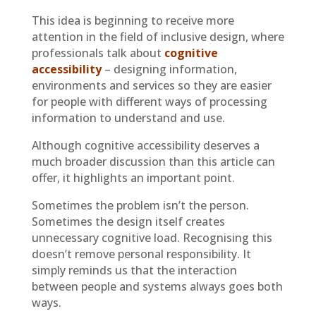
This idea is beginning to receive more
attention in the field of inclusive design, where
professionals talk about
cognitive
accessibility
– designing information,
environments and services so they are easier
for people with different ways of processing
information to understand and use.
Although cognitive accessibility deserves a
much broader discussion than this article can
offer, it highlights an important point.
Sometimes the problem isn’t the person.
Sometimes the design itself creates
unnecessary cognitive load. Recognising this
doesn’t remove personal responsibility. It
simply reminds us that the interaction
between people and systems always goes both
ways.