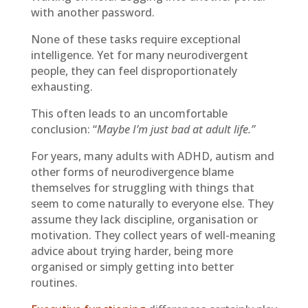
with another password.
None of these tasks require exceptional
intelligence. Yet for many neurodivergent
people, they can feel disproportionately
exhausting.
This often leads to an uncomfortable
conclusion: “
Maybe I’m just bad at adult life.”
For years, many adults with ADHD, autism and
other forms of neurodivergence blame
themselves for struggling with things that
seem to come naturally to everyone else. They
assume they lack discipline, organisation or
motivation. They collect years of well-meaning
advice about trying harder, being more
organised or simply getting into better
routines.