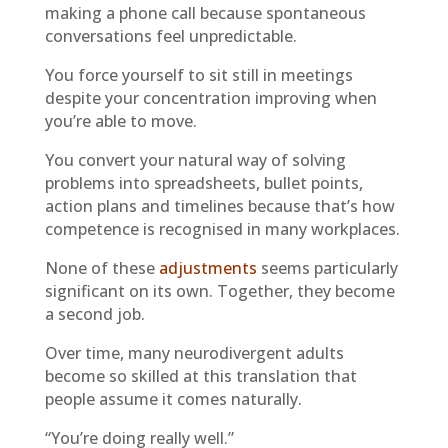
making a phone call because spontaneous
conversations feel unpredictable.
You force yourself to sit still in meetings
despite your concentration improving when
you’re able to move.
You convert your natural way of solving
problems into spreadsheets, bullet points,
action plans and timelines because that’s how
competence is recognised in many workplaces.
None of these
adjustments
seems particularly
significant on its own. Together, they become
a second job.
Over time, many neurodivergent adults
become so skilled at this translation that
people assume it comes naturally.
“You’re doing really well.”