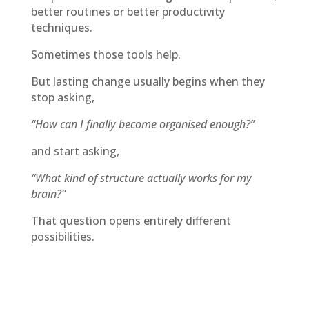
better routines or better productivity
techniques.
Sometimes those tools help.
But lasting change usually begins when they
stop asking,
“How can I finally become organised enough?”
and start asking,
“What kind of structure actually works for my
brain?”
That question opens entirely different
possibilities.