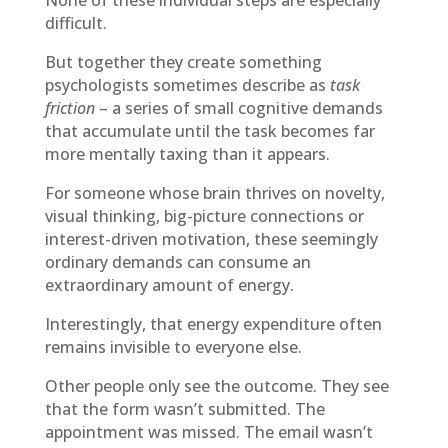
None of these individual steps are especially
difficult.
But together they create something
psychologists sometimes describe as
task
friction
– a series of small cognitive demands
that accumulate until the task becomes far
more mentally taxing than it appears.
For someone whose brain thrives on novelty,
visual thinking, big-picture connections or
interest-driven motivation, these seemingly
ordinary demands can consume an
extraordinary amount of energy.
Interestingly, that energy expenditure often
remains invisible to everyone else.
Other people only see the outcome. They see
that the form wasn’t submitted. The
appointment was missed. The email wasn’t