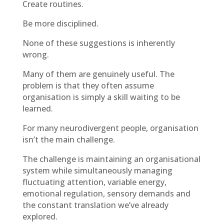
Create routines.
Be more disciplined.
None of these suggestions is inherently
wrong.
Many of them are genuinely useful. The
problem is that they often assume
organisation is simply a skill waiting to be
learned.
For many neurodivergent people, organisation
isn’t the main challenge.
The challenge is maintaining an organisational
system while simultaneously managing
fluctuating attention, variable energy,
emotional regulation, sensory demands and
the constant translation we’ve already
explored.