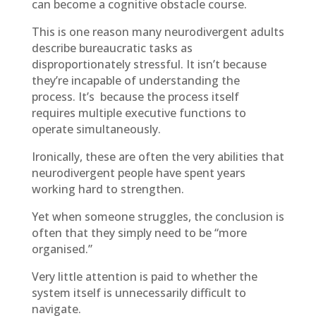
can become a cognitive obstacle course.
This is one reason many neurodivergent adults
describe bureaucratic tasks as
disproportionately stressful. It isn’t because
they’re incapable of understanding the
process. It’s because the process itself
requires multiple executive functions to
operate simultaneously.
Ironically, these are often the very abilities that
neurodivergent people have spent years
working hard to strengthen.
Yet when someone struggles, the conclusion is
often that they simply need to be “more
organised.”
Very little attention is paid to whether the
system itself is unnecessarily difficult to
navigate.