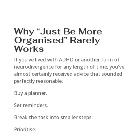
Why “Just Be More
Organised” Rarely
Works
If you’ve lived with ADHD or another form of
neurodivergence for any length of time, you’ve
almost certainly received advice that sounded
perfectly reasonable.
Buy a planner.
Set reminders.
Break the task into smaller steps.
Prioritise.