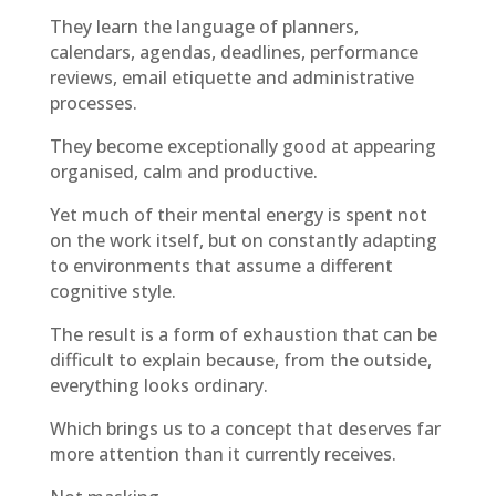
They learn the language of planners,
calendars, agendas, deadlines, performance
reviews, email etiquette and administrative
processes.
They become exceptionally good at appearing
organised, calm and productive.
Yet much of their mental energy is spent not
on the work itself, but on constantly adapting
to environments that assume a different
cognitive style.
The result is a form of exhaustion that can be
difficult to explain because, from the outside,
everything looks ordinary.
Which brings us to a concept that deserves far
more attention than it currently receives.