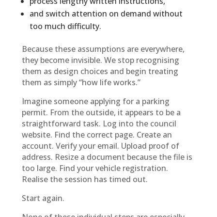
process lengthy written instructions,
and switch attention on demand without
too much difficulty.
Because these assumptions are everywhere,
they become invisible. We stop recognising
them as design choices and begin treating
them as simply “how life works.”
Imagine someone applying for a parking
permit. From the outside, it appears to be a
straightforward task. Log into the council
website. Find the correct page. Create an
account. Verify your email. Upload proof of
address. Resize a document because the file is
too large. Find your vehicle registration.
Realise the session has timed out.
Start again.