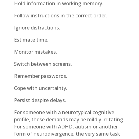
Hold information in working memory.
Follow instructions in the correct order.
Ignore distractions.
Estimate time.
Monitor mistakes.
Switch between screens.
Remember passwords.
Cope with uncertainty.
Persist despite delays.
For someone with a neurotypical cognitive
profile, these demands may be mildly irritating.
For someone with ADHD, autism or another
form of neurodivergence, the very same task