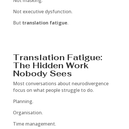
Not masking.
Not executive dysfunction.
But
translation fatigue
.
Translation Fatigue:
The Hidden Work
Nobody Sees
Most conversations about neurodivergence
focus on what people struggle to do.
Planning.
Organisation.
Time management.