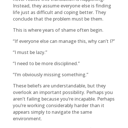
Instead, they assume everyone else is finding
life just as difficult and coping better. They
conclude that the problem must be them.
This is where years of shame often begin.
“If everyone else can manage this, why can’t I?”
“I must be lazy.”
“I need to be more disciplined.”
“I’m obviously missing something.”
These beliefs are understandable, but they
overlook an important possibility. Perhaps you
aren’t failing because you’re incapable. Perhaps
you’re working considerably harder than it
appears simply to navigate the same
environment.