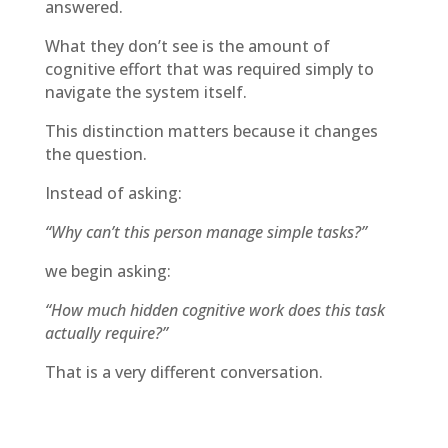
answered.
What they don’t see is the amount of
cognitive effort that was required simply to
navigate the system itself.
This distinction matters because it changes
the question.
Instead of asking:
“Why can’t this person manage simple tasks?”
we begin asking:
“How much hidden cognitive work does this task
actually require?”
That is a very different conversation.