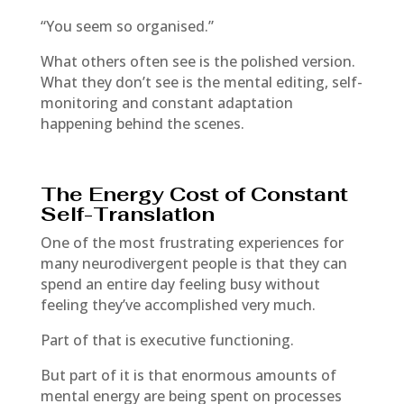
“You seem so organised.”
What others often see is the polished version.
What they don’t see is the mental editing, self-
monitoring and constant adaptation
happening behind the scenes.
The Energy Cost of Constant
Self-Translation
One of the most frustrating experiences for
many neurodivergent people is that they can
spend an entire day feeling busy without
feeling they’ve accomplished very much.
Part of that is executive functioning.
But part of it is that enormous amounts of
mental energy are being spent on processes