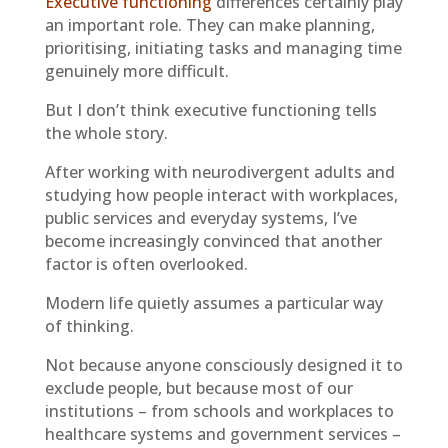
Executive functioning
differences certainly play
an important role. They can make planning,
prioritising, initiating tasks and managing time
genuinely more difficult.
But I don’t think executive functioning tells
the whole story.
After working with neurodivergent adults and
studying how people interact with workplaces,
public services and everyday systems, I’ve
become increasingly convinced that another
factor is often overlooked.
Modern life quietly assumes a particular way
of thinking.
Not because anyone consciously designed it to
exclude people, but because most of our
institutions – from schools and workplaces to
healthcare systems and government services –