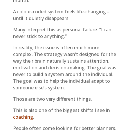
month.
A colour-coded system feels life-changing –
until it quietly disappears.
Many interpret this as personal failure. “I can
never stick to anything.”
In reality, the issue is often much more
complex. The strategy wasn’t designed for the
way their brain naturally sustains attention,
motivation and decision-making. The goal was
never to build a system around the individual.
The goal was to help the individual adapt to
someone else’s system.
Those are two very different things.
This is also one of the biggest shifts I see in
coaching
.
People often come looking for better planners,