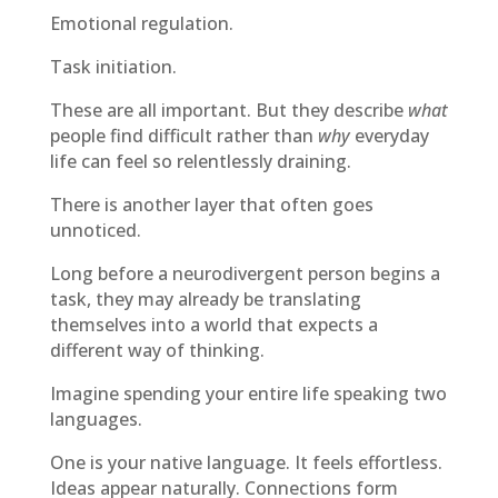
Emotional regulation.
Task initiation.
These are all important. But they describe
what
people find difficult rather than
why
everyday
life can feel so relentlessly draining.
There is another layer that often goes
unnoticed.
Long before a neurodivergent person begins a
task, they may already be translating
themselves into a world that expects a
different way of thinking.
Imagine spending your entire life speaking two
languages.
One is your native language. It feels effortless.
Ideas appear naturally. Connections form