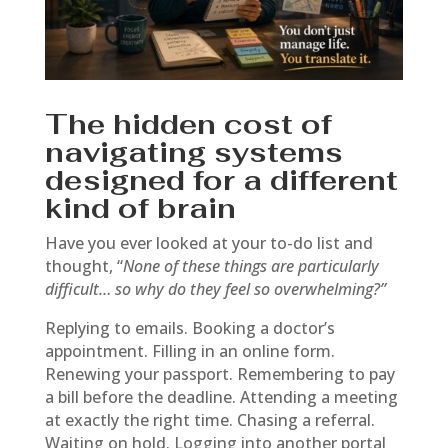
The hidden cost of
navigating systems
designed for a different
kind of brain
Have you ever looked at your to-do list and
thought, “
None of these things are particularly
difficult… so why do they feel so overwhelming?”
Replying to emails. Booking a doctor’s
appointment. Filling in an online form.
Renewing your passport. Remembering to pay
a bill before the deadline. Attending a meeting
at exactly the right time. Chasing a referral.
Waiting on hold. Logging into another portal