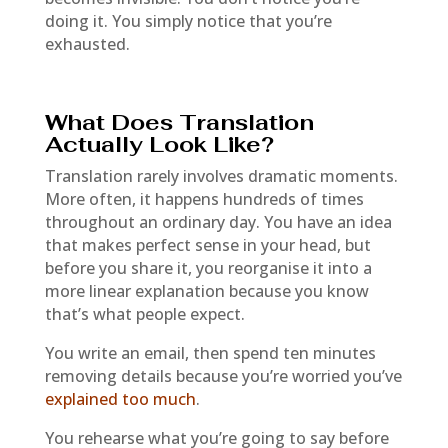
doing it. You simply notice that you’re
exhausted.
What Does Translation
Actually Look Like?
Translation rarely involves dramatic moments.
More often, it happens hundreds of times
throughout an ordinary day. You have an idea
that makes perfect sense in your head, but
before you share it, you reorganise it into a
more linear explanation because you know
that’s what people expect.
You write an email, then spend ten minutes
removing details because you’re worried you’ve
explained too much
.
You rehearse what you’re going to say before