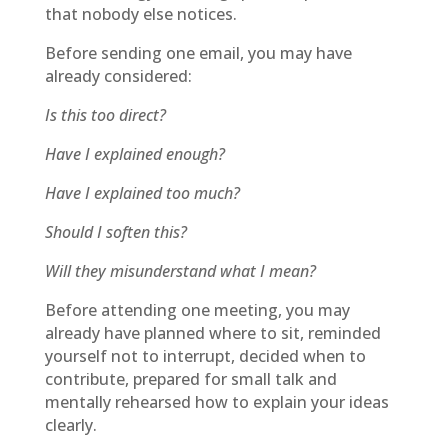
that nobody else notices.
Before sending one email, you may have
already considered:
Is this too direct?
Have I explained enough?
Have I explained too much?
Should I soften this?
Will they misunderstand what I mean?
Before attending one meeting, you may
already have planned where to sit, reminded
yourself not to interrupt, decided when to
contribute, prepared for small talk and
mentally rehearsed how to explain your ideas
clearly.