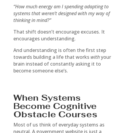
“How much energy am I spending adapting to
systems that weren’t designed with my way of
thinking in mind?”
That shift doesn’t encourage excuses. It
encourages understanding.
And understanding is often the first step
towards building a life that works
with
your
brain instead of constantly asking it to
become someone else’s.
When Systems
Become Cognitive
Obstacle Courses
Most of us think of everyday systems as
neutral. A government website is just a