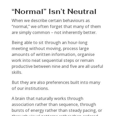
“Normal” Isn’t Neutral
When we describe certain behaviours as
“normal,” we often forget that many of them
are simply common – not inherently better.
Being able to sit through an hour-long
meeting without moving, process large
amounts of written information, organise
work into neat sequential steps or remain
productive between nine and five are all useful
skills.
But they are also preferences built into many
of our institutions.
A brain that naturally works through
association rather than sequence, through
bursts of energy rather than steady pacing, or