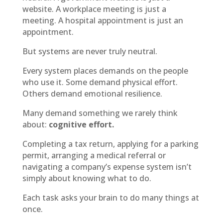
website. A workplace meeting is just a
meeting. A hospital appointment is just an
appointment.
But systems are never truly neutral.
Every system places demands on the people
who use it. Some demand physical effort.
Others demand emotional resilience.
Many demand something we rarely think
about:
cognitive effort.
Completing a tax return, applying for a parking
permit, arranging a medical referral or
navigating a company’s expense system isn’t
simply about knowing what to do.
Each task asks your brain to do many things at
once.