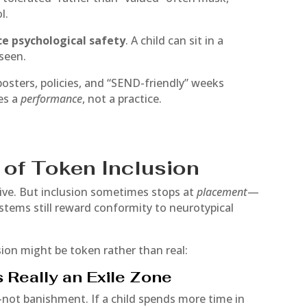
l.
ace psychological safety
. A child can sit in a
nseen.
ters, policies, and “SEND-friendly” weeks
es a
performance
, not a practice.
of Token Inclusion
sive. But inclusion sometimes stops at
placement
—
ystems still reward conformity to neurotypical
sion might be token rather than real:
s Really an Exile Zone
not banishment. If a child spends more time in