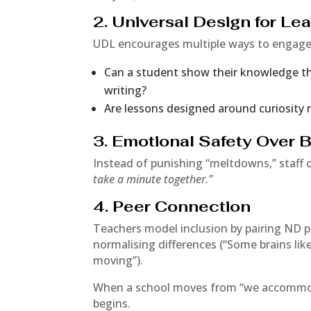
2. Universal Design for Le
UDL encourages multiple ways to engage,
Can a student show their knowledge thr
writing?
Are lessons designed around curiosity 
3. Emotional Safety Over
Instead of punishing “meltdowns,” staff 
take a minute together.”
4. Peer Connection
Teachers model inclusion by pairing ND p
normalising differences (“Some brains lik
moving”).
When a school moves from “we accommo
begins.