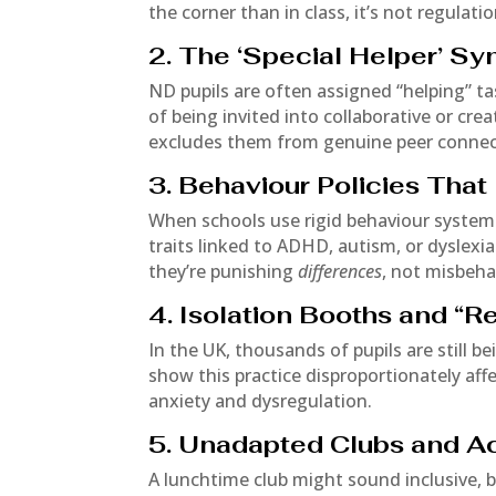
the corner than in class, it’s not regulati
2. The ‘Special Helper’ S
ND pupils are often assigned “helping” t
of being invited into collaborative or cre
excludes them from genuine peer connec
3. Behaviour Policies Tha
When schools use rigid behaviour systems
traits linked to ADHD, autism, or dyslexia
they’re punishing
differences
, not misbeha
4. Isolation Booths and “
In the UK, thousands of pupils are still be
show this practice disproportionately af
anxiety and dysregulation.
5. Unadapted Clubs and Act
A lunchtime club might sound inclusive, bu