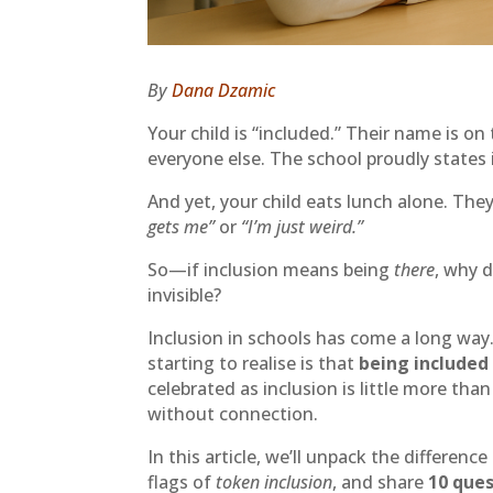
By
Dana Dzamic
Your child is “included.” Their name is on 
everyone else. The school proudly states 
And yet, your child eats lunch alone. Th
gets me”
or
“I’m just weird.”
So—if inclusion means being
there
, why d
invisible?
Inclusion in schools has come a long way
starting to realise is that
being included
celebrated as inclusion is little more tha
without connection.
In this article, we’ll unpack the differen
flags of
token inclusion
, and share
10 que