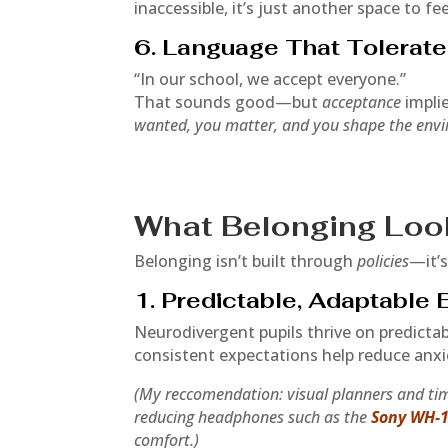
inaccessible, it’s just another space to fee
6. Language That Tolerate
“In our school, we accept everyone.”
That sounds good—but
acceptance
impli
wanted, you matter, and you shape the env
What Belonging Loo
Belonging isn’t built through
policies
—it’
1. Predictable, Adaptable
Neurodivergent pupils thrive on predictabi
consistent expectations help reduce anxi
(My reccomendation: visual planners and tim
reducing headphones such as the
Sony WH-
comfort.)