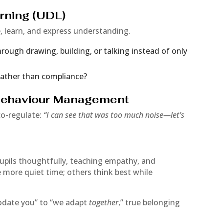
arning (UDL)
 learn, and express understanding.
ough drawing, building, or talking instead of only
rather than compliance?
 Behaviour Management
co-regulate:
“I can see that was too much noise—let’s
upils thoughtfully, teaching empathy, and
e more quiet time; others think best while
date you” to “we adapt
together
,” true belonging