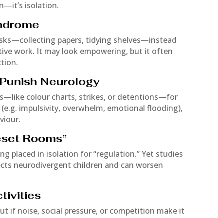
on—it’s isolation.
yndrome
asks—collecting papers, tidying shelves—instead
ative work. It may look empowering, but it often
tion.
t Punish Neurology
—like colour charts, strikes, or detentions—for
 (e.g. impulsivity, overwhelm, emotional flooding),
viour.
Reset Rooms”
ing placed in isolation for “regulation.” Yet studies
fects neurodivergent children and can worsen
ivities
t if noise, social pressure, or competition make it