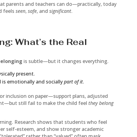
what parents and teachers can do—practically, today
d feels
seen
,
safe
, and
significant
.
ng: What’s the Real
belonging
is subtle—but it changes everything.
sically present.
 is emotionally and socially
part of it
.
for inclusion on paper—support plans, adjusted
t—but still fail to make the child feel
they belong
arning. Research shows that students who feel
her self-esteem, and show stronger academic
“tolerated” rather than “valued” often mask,