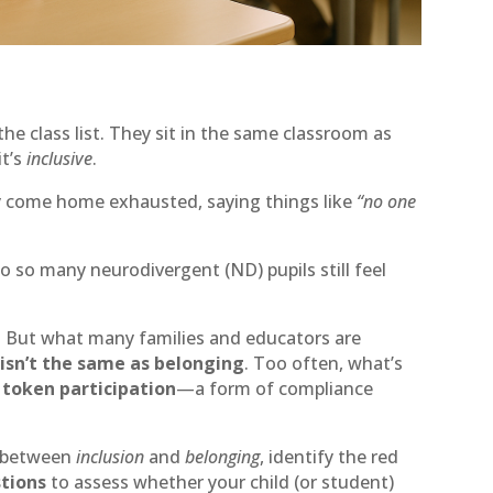
the class list. They sit in the same classroom as
it’s
inclusive
.
ey come home exhausted, saying things like
“no one
o so many neurodivergent (ND) pupils still feel
. But what many families and educators are
 isn’t the same as belonging
. Too often, what’s
n
token participation
—a form of compliance
ce between
inclusion
and
belonging
, identify the red
stions
to assess whether your child (or student)