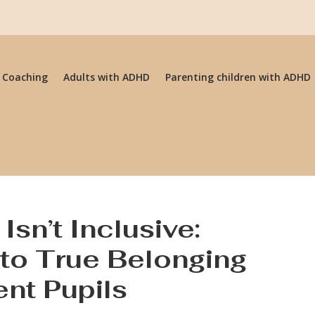
 Coaching
Adults with ADHD
Parenting children with ADHD
Isn’t Inclusive:
to True Belonging
ent Pupils