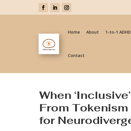
Home
About
1-to-1 ADHD
Contact
When ‘Inclusive’ 
From Tokenism 
for Neurodiverg