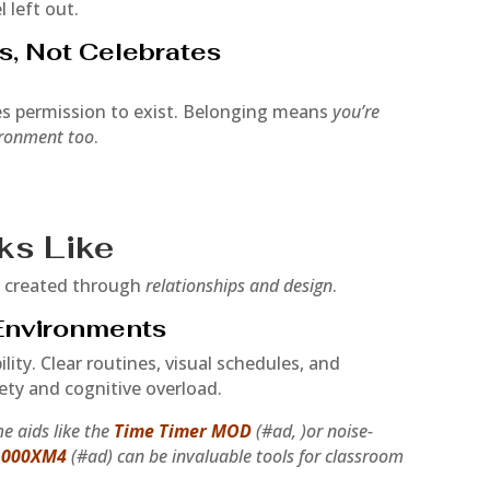
l left out.
s, Not Celebrates
es permission to exist. Belonging means
you’re
ironment too
.
ks Like
s created through
relationships and design
.
 Environments
lity. Clear routines, visual schedules, and
ety and cognitive overload.
e aids like the
Time Timer MOD
(#ad, )or noise-
1000XM4
(#ad) can be invaluable tools for classroom