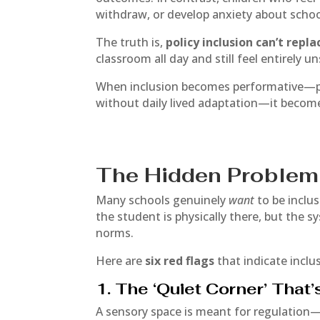
withdraw, or develop anxiety about schoo
The truth is,
policy inclusion can’t repl
classroom all day and still feel entirely u
When inclusion becomes performative—pos
without daily lived adaptation—it becom
The Hidden Problem 
Many schools genuinely
want
to be inclu
the student is physically there, but the s
norms.
Here are
six red flags
that indicate inclu
1. The ‘Quiet Corner’ That’
A sensory space is meant for regulation—