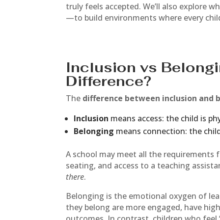
truly feels accepted. We’ll also explore 
—to build environments where every chil
Inclusion vs Belongi
Difference?
The
difference between inclusion and 
Inclusion
means access: the child is phy
Belonging
means connection: the child
A school may meet all the requirements 
seating, and access to a teaching assistan
there
.
Belonging is the emotional oxygen of le
they belong are more engaged, have hig
outcomes. In contrast, children who feel 