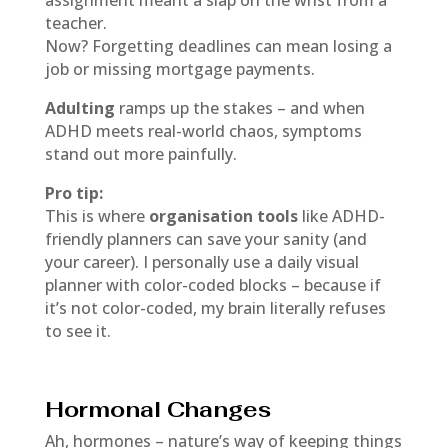
assignment meant a slap on the wrist from a
teacher.
Now? Forgetting deadlines can mean losing a
job or missing mortgage payments.
Adulting
ramps up the stakes – and when
ADHD meets real-world chaos, symptoms
stand out more painfully.
Pro tip:
This is where
organisation tools
like ADHD-
friendly planners can save your sanity (and
your career). I personally use a daily visual
planner with color-coded blocks – because if
it’s not color-coded, my brain literally refuses
to see it.
Hormonal Changes
Ah, hormones – nature’s way of keeping things