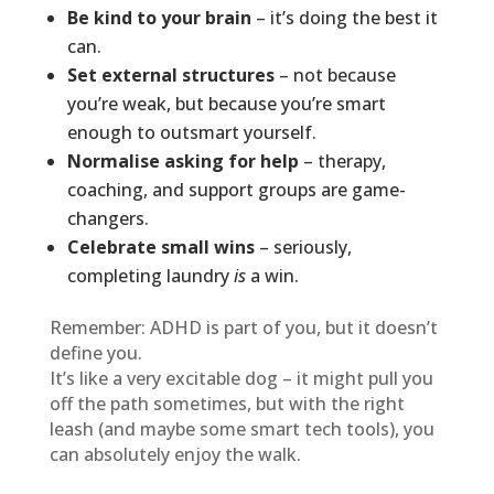
Be kind to your brain
– it’s doing the best it
can.
Set external structures
– not because
you’re weak, but because you’re smart
enough to outsmart yourself.
Normalise asking for help
– therapy,
coaching, and support groups are game-
changers.
Celebrate small wins
– seriously,
completing laundry
is
a win.
Remember: ADHD is part of you, but it doesn’t
define you.
It’s like a very excitable dog – it might pull you
off the path sometimes, but with the right
leash (and maybe some smart tech tools), you
can absolutely enjoy the walk.