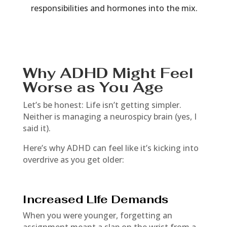
responsibilities and hormones into the mix.
Why ADHD Might Feel
Worse as You Age
Let’s be honest: Life isn’t getting simpler.
Neither is managing a neurospicy brain (yes, I
said it).
Here’s why ADHD can feel like it’s kicking into
overdrive as you get older:
Increased Life Demands
When you were younger, forgetting an