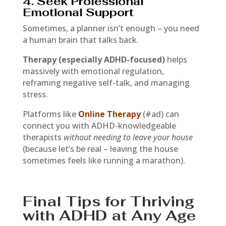
4. Seek Professional
Emotional Support
Sometimes, a planner isn’t enough – you need
a human brain that talks back.
Therapy (especially ADHD-focused)
helps
massively with emotional regulation,
reframing negative self-talk, and managing
stress.
Platforms like
Online Therapy
(#ad) can
connect you with ADHD-knowledgeable
therapists
without needing to leave your house
(because let’s be real – leaving the house
sometimes feels like running a marathon).
Final Tips for Thriving
with ADHD at Any Age