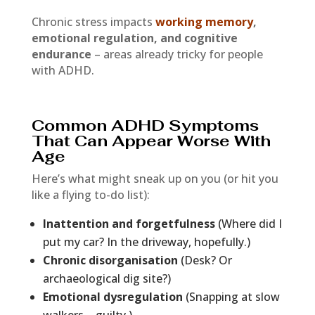
Chronic stress impacts
working memory
,
emotional regulation, and cognitive
endurance
– areas already tricky for people
with ADHD.
Common ADHD Symptoms
That Can Appear Worse With
Age
Here’s what might sneak up on you (or hit you
like a flying to-do list):
Inattention and forgetfulness
(Where did I
put my car? In the driveway, hopefully.)
Chronic disorganisation
(Desk? Or
archaeological dig site?)
Emotional dysregulation
(Snapping at slow