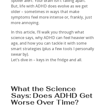
Spoiler alert: Your brain isn’t falling apart.
But, life with ADHD does evolve as we get
older – sometimes in ways that make
symptoms feel more intense or, frankly, just
more annoying.
In this article, I’ll walk you through what
science says, why ADHD can feel heavier with
age, and how you can tackle it with some
smart strategies (plus a few tools I personally
swear by).
Let’s dive in – keys in the fridge and all.
What the Science
Says: Does ADHD Get
Worse Over Time?