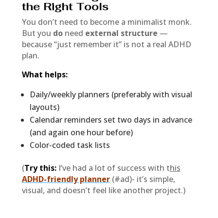
the Right Tools
You don’t need to become a minimalist monk.
But you
do
need
external structure
—
because “just remember it” is not a real ADHD
plan.
What helps:
Daily/weekly planners (preferably with visual
layouts)
Calendar reminders set two days in advance
(and again one hour before)
Color-coded task lists
(
Try this:
I’ve had a lot of success with t
his
ADHD-friendly planner
(#ad)- it’s simple,
visual, and doesn’t feel like another project.)