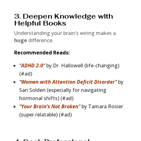
3. Deepen Knowledge with
Helpful Books
Understanding your brain’s wiring makes a
huge
difference.
Recommended Reads:
“
ADHD 2.0
“
by Dr. Hallowell (life-changing)
(#ad)
“
Women with Attention Deficit Disorder
“
by
Sari Solden (especially for navigating
hormonal shifts) (#ad)
“
Your Brain’s Not Broken
“
by Tamara Rosier
(super relatable) (#ad)