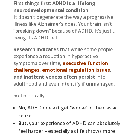
First things first:
ADHD is a lifelong
neurodevelopmental condition.
It doesn’t degenerate the way a progressive
illness like Alzheimer’s does. Your brain isn’t
“breaking down” because of ADHD. It’s just…
being its ADHD self.
Research indicates
that while some people
experience a reduction in hyperactive
symptoms over time,
executive function
challenges
,
emotional regulation issues
,
and inattentiveness often persist
into
adulthood and even intensify if unmanaged.
So technically:
No
, ADHD doesn’t get “worse” in the classic
sense.
But
, your experience of ADHD can absolutely
feel harder – especially as life throws more