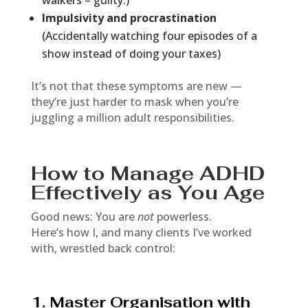
walkers – guilty.)
Impulsivity and procrastination
(Accidentally watching four episodes of a
show instead of doing your taxes)
It’s not that these symptoms are new —
they’re just harder to mask when you’re
juggling a million adult responsibilities.
How to Manage ADHD
Effectively as You Age
Good news: You are
not
powerless.
Here’s how I, and many clients I’ve worked
with, wrestled back control:
1. Master Organisation with