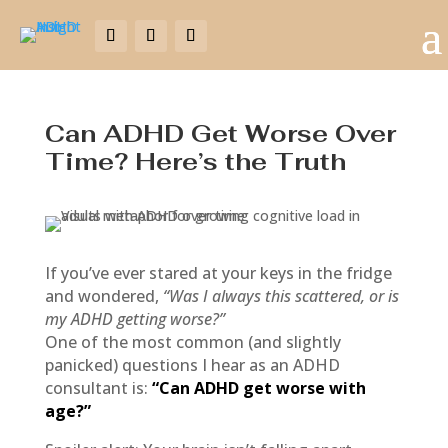
Can ADHD Get Worse Over
Time? Here’s the Truth
If you’ve ever stared at your keys in the fridge
and wondered,
“Was I always this scattered, or is
my ADHD getting worse?”
One of the most common (and slightly
panicked) questions I hear as an ADHD
consultant is:
“Can ADHD get worse with
age?”