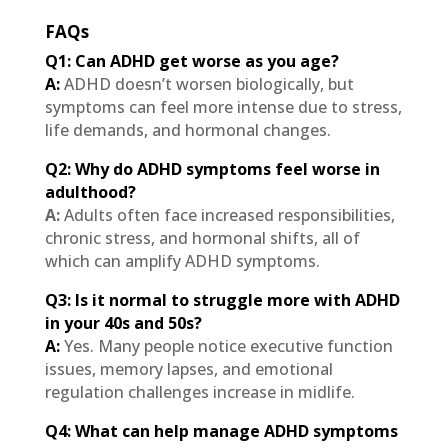
FAQs
Q1: Can ADHD get worse as you age?
A:
ADHD doesn’t worsen biologically, but
symptoms can feel more intense due to stress,
life demands, and hormonal changes.
Q2: Why do ADHD symptoms feel worse in
adulthood?
A:
Adults often face increased responsibilities,
chronic stress, and hormonal shifts, all of
which can amplify ADHD symptoms.
Q3: Is it normal to struggle more with ADHD
in your 40s and 50s?
A:
Yes. Many people notice executive function
issues, memory lapses, and emotional
regulation challenges increase in midlife.
Q4: What can help manage ADHD symptoms