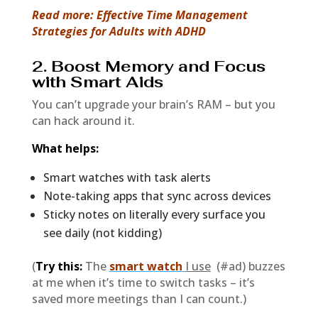
Read more: Effective Time Management
Strategies for Adults with ADHD
2. Boost Memory and Focus
with Smart Aids
You can’t upgrade your brain’s RAM – but you
can hack around it.
What helps:
Smart watches with task alerts
Note-taking apps that sync across devices
Sticky notes on literally every surface you
see daily (not kidding)
(
Try this:
The
smart watch
I use
(#ad) buzzes
at me when it’s time to switch tasks – it’s
saved more meetings than I can count.)