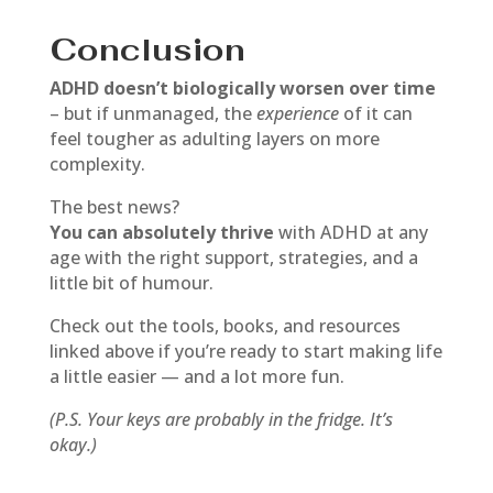
Conclusion
ADHD doesn’t biologically worsen over time
– but if unmanaged, the
experience
of it can
feel tougher as adulting layers on more
complexity.
The best news?
You can absolutely thrive
with ADHD at any
age with the right support, strategies, and a
little bit of humour.
Check out the tools, books, and resources
linked above if you’re ready to start making life
a little easier — and a lot more fun.
(P.S. Your keys are probably in the fridge. It’s
okay.)