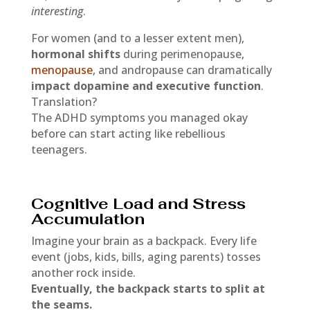
interesting
.
For women (and to a lesser extent men),
hormonal shifts
during perimenopause,
menopause
, and andropause can dramatically
impact dopamine and executive function
.
Translation?
The ADHD symptoms you managed okay
before can start acting like rebellious
teenagers.
Cognitive Load and Stress
Accumulation
Imagine your brain as a backpack. Every life
event (jobs, kids, bills, aging parents) tosses
another rock inside.
Eventually, the backpack starts to split at
the seams.