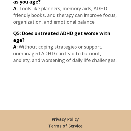
as you age?
A:
Tools like planners, memory aids, ADHD-
friendly books, and therapy can improve focus,
organization, and emotional balance.
Q5: Does untreated ADHD get worse with
age?
A:
Without coping strategies or support,
unmanaged ADHD can lead to burnout,
anxiety, and worsening of daily life challenges.
Privacy Policy
Terms of Service