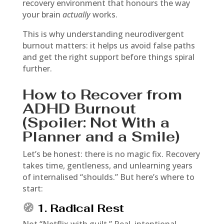
recovery environment that honours the way
your brain
actually
works.
This is why understanding neurodivergent
burnout matters: it helps us avoid false paths
and get the right support before things spiral
further.
How to Recover from
ADHD Burnout
(Spoiler: Not With a
Planner and a Smile)
Let’s be honest: there is no magic fix. Recovery
takes time, gentleness, and unlearning years
of internalised “shoulds.” But here’s where to
start:
🧭
1. Radical Rest