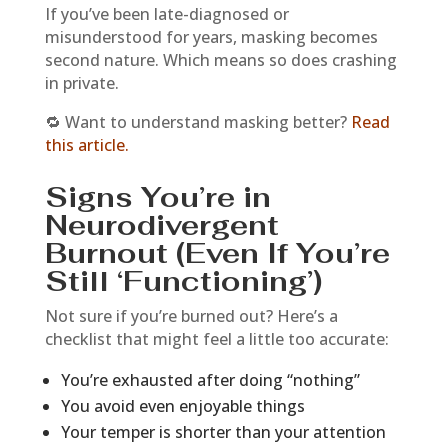
If you’ve been late-diagnosed or
misunderstood for years, masking becomes
second nature. Which means so does crashing
in private.
🔁 Want to understand masking better?
Read
this article.
Signs You’re in
Neurodivergent
Burnout (Even If You’re
Still ‘Functioning’)
Not sure if you’re burned out? Here’s a
checklist that might feel a little too accurate:
You’re exhausted after doing “nothing”
You avoid even enjoyable things
Your temper is shorter than your attention