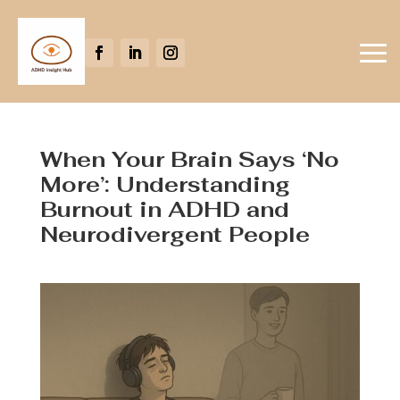
When Your Brain Says ‘No
More’: Understanding
Burnout in ADHD and
Neurodivergent People