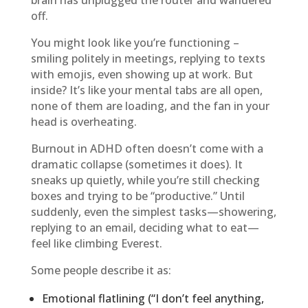
brain has unplugged the router and wandered
off.
You might look like you’re functioning –
smiling politely in meetings, replying to texts
with emojis, even showing up at work. But
inside? It’s like your mental tabs are all open,
none of them are loading, and the fan in your
head is overheating.
Burnout in ADHD often doesn’t come with a
dramatic collapse (sometimes it does). It
sneaks up quietly, while you’re still checking
boxes and trying to be “productive.” Until
suddenly, even the simplest tasks—showering,
replying to an email, deciding what to eat—
feel like climbing Everest.
Some people describe it as:
Emotional flatlining (“I don’t feel anything,