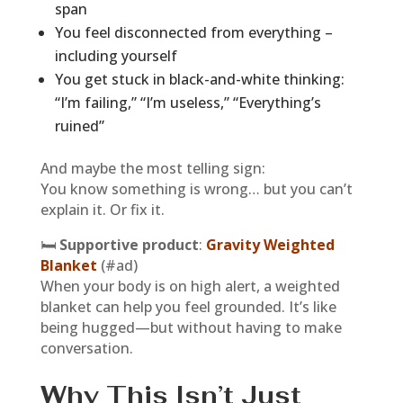
span
You feel disconnected from everything –
including yourself
You get stuck in black-and-white thinking:
“I’m failing,” “I’m useless,” “Everything’s
ruined”
And maybe the most telling sign:
You know something is wrong… but you can’t
explain it. Or fix it.
🛏
Supportive product
:
Gravity Weighted
Blanket
(#ad)
When your body is on high alert, a weighted
blanket can help you feel grounded. It’s like
being hugged—but without having to make
conversation.
Why This Isn’t Just