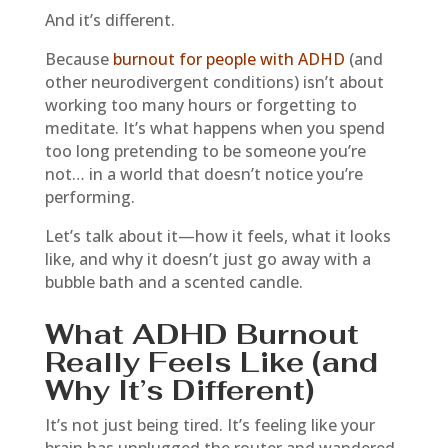
And it’s different.
Because
burnout for people with ADHD
(and
other neurodivergent conditions) isn’t about
working too many hours or forgetting to
meditate. It’s what happens when you spend
too long pretending to be someone you’re
not… in a world that doesn’t notice you’re
performing.
Let’s talk about it—how it feels, what it looks
like, and why it doesn’t just go away with a
bubble bath and a scented candle.
What ADHD Burnout
Really Feels Like (and
Why It’s Different)
It’s not just being tired. It’s feeling like your