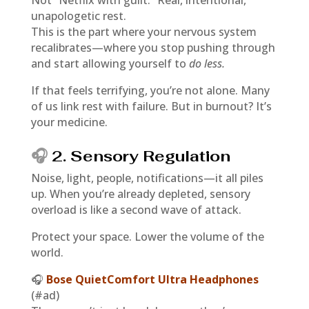
Not “Netflix with guilt.” Real, intentional,
unapologetic rest.
This is the part where your nervous system
recalibrates—where you stop pushing through
and start allowing yourself to
do less.
If that feels terrifying, you’re not alone. Many
of us link rest with failure. But in burnout? It’s
your medicine.
🎧
2. Sensory Regulation
Noise, light, people, notifications—it all piles
up. When you’re already depleted, sensory
overload is like a second wave of attack.
Protect your space. Lower the volume of the
world.
🎧
Bose QuietComfort Ultra Headphones
(#ad)