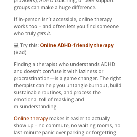
providers), ADHD coaching, or peer support
groups can make a huge difference.
If in-person isn’t accessible, online therapy
works too – and often lets you find someone
who truly
gets it.
💻 Try this:
Online ADHD-friendly therapy
(#ad)
Finding a therapist who understands ADHD
and doesn’t confuse it with laziness or
procrastination—is a game changer. The right
therapist can help you untangle burnout, build
sustainable routines, and process the
emotional toll of masking and
misunderstanding.
Online therapy
makes it easier to actually
show up – no commute, no waiting rooms, no
last-minute panic over parking or forgetting