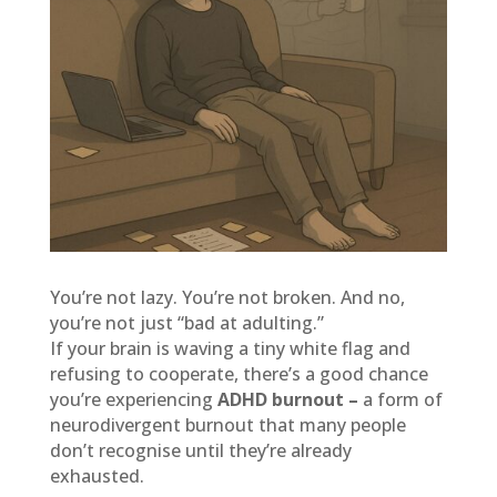
You’re not lazy. You’re not broken. And no,
you’re not just “bad at adulting.”
If your brain is waving a tiny white flag and
refusing to cooperate, there’s a good chance
you’re experiencing
ADHD burnout –
a form of
neurodivergent burnout that many people
don’t recognise until they’re already
exhausted.