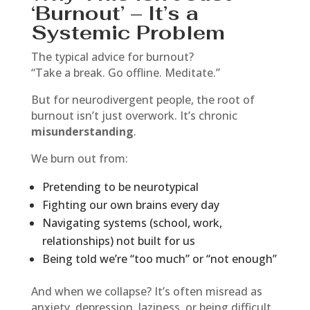
‘Burnout’ – It’s a
Systemic Problem
The typical advice for burnout?
“Take a break. Go offline. Meditate.”
But for neurodivergent people, the root of
burnout isn’t just overwork. It’s chronic
misunderstanding
.
We burn out from:
Pretending to be neurotypical
Fighting our own brains every day
Navigating systems (school, work,
relationships) not built for us
Being told we’re “too much” or “not enough”
And when we collapse? It’s often misread as
anxiety, depression, laziness, or being difficult.