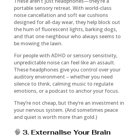
These aren’t just headphones—they’re a
portable sensory retreat. With world-class
noise cancellation and soft ear cushions
designed for all-day wear, they help block out
the hum of fluorescent lights, barking dogs,
and that one neighbour who always seems to
be mowing the lawn.
For people with ADHD or sensory sensitivity,
unpredictable noise can feel like an assault.
These headphones give you control over your
auditory environment – whether you need
silence to think, calming music to regulate
emotions, or a podcast to anchor your focus.
They’re not cheap, but they’re an investment in
your nervous system. (And sometimes peace
and quiet is worth more than gold.)
🧠
3. Externalise Your Brain