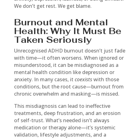
We don’t get rest. We get blame.
Burnout and Mental
Health: Why It Must Be
Taken Seriously
Unrecognised ADHD burnout doesn’t just fade
with time—it often worsens. When ignored or
misunderstood, it can be misdiagnosed as a
mental health condition like depression or
anxiety. In many cases, it
coexists
with those
conditions, but the root cause—burnout from
chronic overwhelm and masking—is missed.
This misdiagnosis can lead to ineffective
treatments, deep frustration, and an erosion
of self-trust. What’s needed isn’t always
medication or therapy alone—it’s systemic
validation, lifestyle adjustments, and a