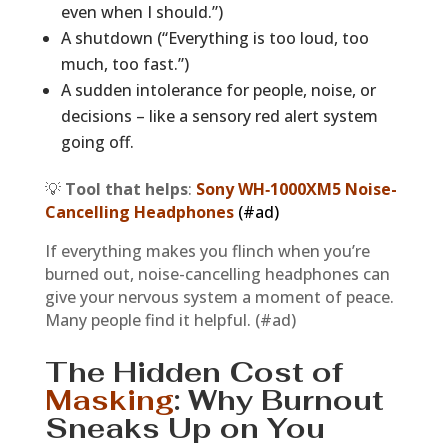
even when I should.”)
A shutdown (“Everything is too loud, too
much, too fast.”)
A sudden intolerance for people, noise, or
decisions – like a sensory red alert system
going off.
💡
Tool that helps
:
Sony WH‑1000XM5 Noise-
Cancelling Headphones
(#ad)
If everything makes you flinch when you’re
burned out, noise-cancelling headphones can
give your nervous system a moment of peace.
Many people find it helpful. (#ad)
The Hidden Cost of
Masking
: Why Burnout
Sneaks Up on You