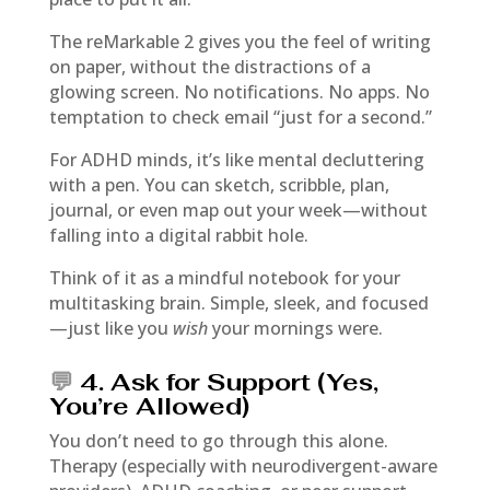
The reMarkable 2 gives you the feel of writing
on paper, without the distractions of a
glowing screen. No notifications. No apps. No
temptation to check email “just for a second.”
For ADHD minds, it’s like mental decluttering
with a pen. You can sketch, scribble, plan,
journal, or even map out your week—without
falling into a digital rabbit hole.
Think of it as a mindful notebook for your
multitasking brain. Simple, sleek, and focused
—just like you
wish
your mornings were.
💬
4. Ask for Support (Yes,
You’re Allowed)
You don’t need to go through this alone.
Therapy (especially with neurodivergent-aware