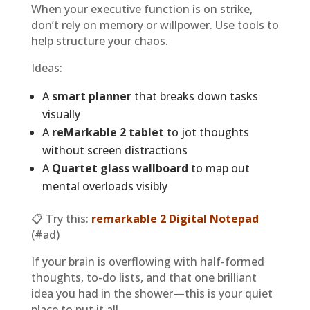
When your executive function is on strike,
don’t rely on memory or willpower. Use tools to
help structure your chaos.
Ideas:
A
smart planner
that breaks down tasks
visually
A
reMarkable 2 tablet
to jot thoughts
without screen distractions
A
Quartet glass wallboard
to map out
mental overloads visibly
📋 Try this:
remarkable 2 Digital Notepad
(#ad)
If your brain is overflowing with half-formed
thoughts, to-do lists, and that one brilliant
idea you had in the shower—this is your quiet
place to put it all.