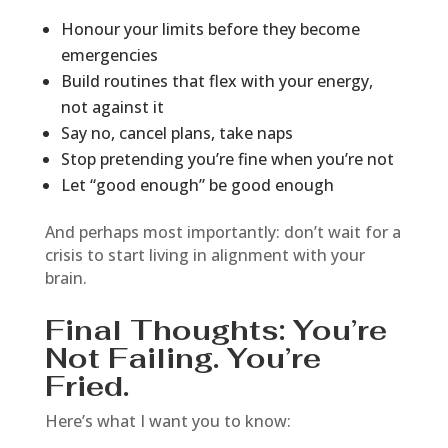
Honour your limits before they become
emergencies
Build routines that flex with your energy,
not against it
Say no, cancel plans, take naps
Stop pretending you’re fine when you’re not
Let “good enough” be good enough
And perhaps most importantly: don’t wait for a
crisis to start living in alignment with your
brain.
Final Thoughts: You’re
Not Failing. You’re
Fried.
Here’s what I want you to know: