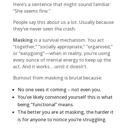
Here’s a sentence that might sound familiar:
“She seems fine.”
People say this about us a lot. Usually because
they’ve never seen the crash.
Masking
is a survival mechanism. You act
“together,” “socially appropriate,” “organised,”
or “easygoing”—when in reality, you’re using
every ounce of mental energy to keep up the
act. And it works… until it doesn’t.
Burnout from masking is brutal because:
No one sees it coming – not even you.
You’ve likely convinced yourself this is what
being “functional” means.
The better you are at masking, the harder it
is for anyone to notice you’re struggling.