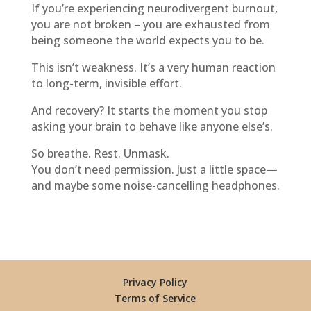
If you’re experiencing neurodivergent burnout,
you are not broken – you are exhausted from
being someone the world expects you to be.
This isn’t weakness. It’s a very human reaction
to long-term, invisible effort.
And recovery? It starts the moment you stop
asking your brain to behave like anyone else’s.
So breathe. Rest. Unmask.
You don’t need permission. Just a little space—
and maybe some noise-cancelling headphones.
Privacy Policy
Terms of Service