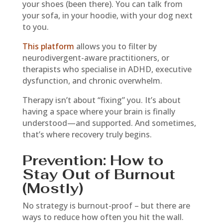
your shoes (been there). You can talk from
your sofa, in your hoodie, with your dog next
to you.
This platform
allows you to filter by
neurodivergent-aware practitioners, or
therapists who specialise in ADHD, executive
dysfunction, and chronic overwhelm.
Therapy isn’t about “fixing” you. It’s about
having a space where your brain is finally
understood—and supported. And sometimes,
that’s where recovery truly begins.
Prevention: How to
Stay Out of Burnout
(Mostly)
No strategy is burnout-proof – but there are
ways to reduce how often you hit the wall.