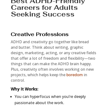
Best ADHD-Friendly
Careers for Adults
Seeking Success
Creative Professions
ADHD and creativity go together like bread
and butter. Think about writing, graphic
design, marketing, acting, or any creative fields
that offer a lot of freedom and flexibility—two
things that can make the ADHD brain happy.
Plus, creativity often involves working on new
projects, which helps keep the
boredom
in
control.
Why It Works
:
You can hyperfocus when you’re deeply
passionate about the work.