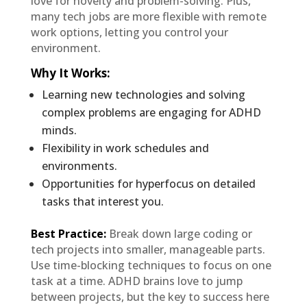
love for novelty and problem-solving. Plus,
many tech jobs are more flexible with remote
work options, letting you control your
environment.
Why It Works
:
Learning new technologies and solving
complex problems are engaging for ADHD
minds.
Flexibility in work schedules and
environments.
Opportunities for hyperfocus on detailed
tasks that interest you.
Best Practice:
Break down large coding or
tech projects into smaller, manageable parts.
Use time-blocking techniques to focus on one
task at a time. ADHD brains love to jump
between projects, but the key to success here