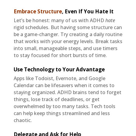
Embrace Structure
,
Even If You Hate It
Let’s be honest: many of us with ADHD
hate
rigid schedules. But having some structure can
be a game-changer. Try creating a daily routine
that works with your energy levels. Break tasks
into small, manageable steps, and use timers
to stay focused for short bursts of time.
Use Technology to Your Advantage
Apps like Todoist, Evernote, and Google
Calendar can be lifesavers when it comes to
staying organized. ADHD brains tend to forget
things, lose track of deadlines, or get
overwhelmed by too many tasks. Tech tools
can help keep things streamlined and less
chaotic.
Delegate and Ask for Help