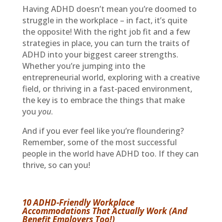
Having ADHD doesn’t mean you’re doomed to
struggle in the workplace – in fact, it’s quite
the opposite! With the right job fit and a few
strategies in place, you can turn the traits of
ADHD into your biggest career strengths.
Whether you’re jumping into the
entrepreneurial world, exploring with a creative
field, or thriving in a fast-paced environment,
the key is to embrace the things that make
you
you
.
And if you ever feel like you’re floundering?
Remember, some of the most successful
people in the world have ADHD too. If they can
thrive, so can you!
10 ADHD-Friendly Workplace
Accommodations That Actually Work (And
Benefit Employers Too!)