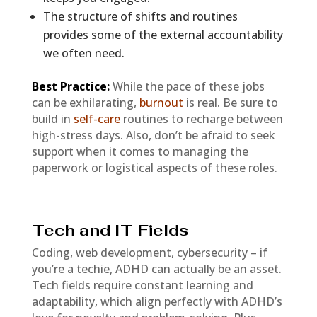
The structure of shifts and routines
provides some of the external accountability
we often need.
Best Practice:
While the pace of these jobs
can be exhilarating,
burnout
is real. Be sure to
build in
self-care
routines to recharge between
high-stress days. Also, don’t be afraid to seek
support when it comes to managing the
paperwork or logistical aspects of these roles.
Tech and IT Fields
Coding, web development, cybersecurity – if
you’re a techie, ADHD can actually be an asset.
Tech fields require constant learning and
adaptability, which align perfectly with ADHD’s