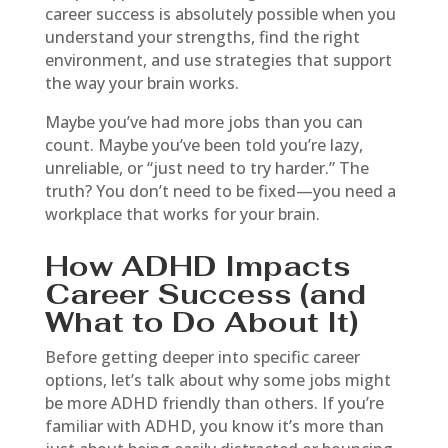
career success is absolutely possible when you
understand your strengths, find the right
environment, and use strategies that support
the way your brain works.
Maybe you’ve had more jobs than you can
count. Maybe you’ve been told you’re lazy,
unreliable, or “just need to try harder.” The
truth? You don’t need to be fixed—you need a
workplace that works for your brain.
How ADHD Impacts
Career Success (and
What to Do About It)
Before getting deeper into specific career
options, let’s talk about why some jobs might
be more ADHD friendly than others. If you’re
familiar with ADHD, you know it’s more than