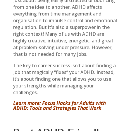
just about being easily distracted or bouncing
from one idea to another. ADHD affects
everything from time management and
organisation to impulse control and emotional
regulation. But it’s also a superpower in the
right context! Many of us with ADHD are
highly creative, intuitive, energetic, and great
at problem-solving under pressure. However,
that is not needed for many jobs.
The key to career success isn’t about finding a
job that magically “fixes” your ADHD. Instead,
it’s about finding one that allows you to use
your strengths while managing your
challenges.
Learn more: Focus Hacks for Adults with
ADHD: Tools and Strategies That Work