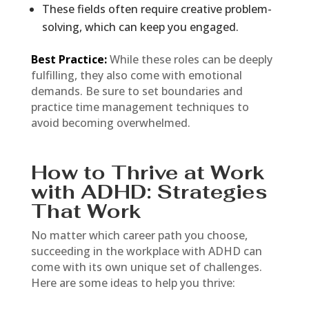
These fields often require creative problem-
solving, which can keep you engaged.
Best Practice:
While these roles can be deeply
fulfilling, they also come with emotional
demands. Be sure to set boundaries and
practice time management techniques to
avoid becoming overwhelmed.
How to Thrive at Work
with ADHD: Strategies
That Work
No matter which career path you choose,
succeeding in the workplace with ADHD can
come with its own unique set of challenges.
Here are some ideas to help you thrive: