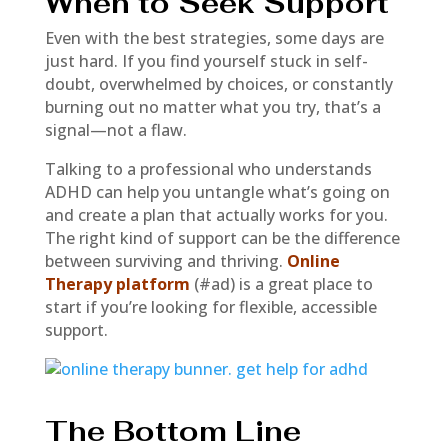
When to Seek Support
Even with the best strategies, some days are
just hard. If you find yourself stuck in self-
doubt, overwhelmed by choices, or constantly
burning out no matter what you try, that’s a
signal—not a flaw.
Talking to a professional who understands
ADHD can help you untangle what’s going on
and create a plan that actually works for you.
The right kind of support can be the difference
between surviving and thriving.
Online
Therapy platform
(#ad) is a great place to
start if you’re looking for flexible, accessible
support.
The Bottom Line