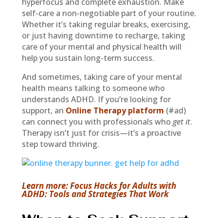
hyperfocus and complete exhaustion. Make
self-care a non-negotiable part of your routine.
Whether it’s taking regular breaks, exercising,
or just having downtime to recharge, taking
care of your mental and physical health will
help you sustain long-term success.
And sometimes, taking care of your mental
health means talking to someone who
understands ADHD. If you’re looking for
support, an
Online Therapy platform
(#ad)
can connect you with professionals who
get it
.
Therapy isn’t just for crisis—it’s a proactive
step toward thriving.
Learn more: Focus Hacks for Adults with
ADHD: Tools and Strategies That Work