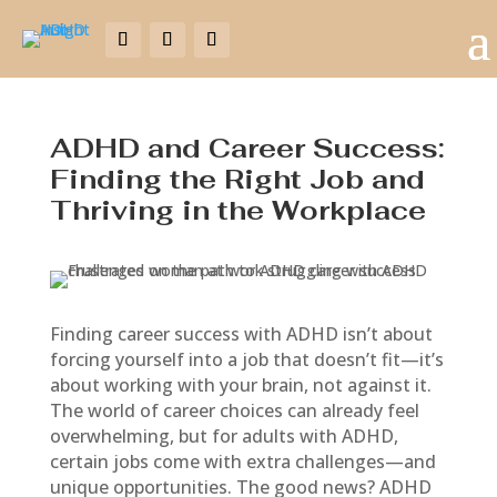
ADHD and Career Success:
Finding the Right Job and
Thriving in the Workplace
Finding career success with ADHD isn’t about
forcing yourself into a job that doesn’t fit—it’s
about working with your brain, not against it.
The world of career choices can already feel
overwhelming, but for adults with ADHD,
certain jobs come with extra challenges—and
unique opportunities. The good news? ADHD