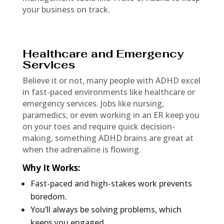
your business on track.
Healthcare and Emergency
Services
Believe it or not, many people with ADHD excel
in fast-paced environments like healthcare or
emergency services. Jobs like nursing,
paramedics, or even working in an ER keep you
on your toes and require quick decision-
making, something ADHD brains are great at
when the adrenaline is flowing.
Why It Works
:
Fast-paced and high-stakes work prevents
boredom.
You’ll always be solving problems, which
keeps you engaged.