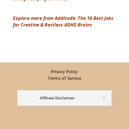
Explore more from Additude: The 16 Best Jobs
for Creative & Restless ADHD Brains
Privacy Policy
Terms of Service
Affiliate Disclaimer