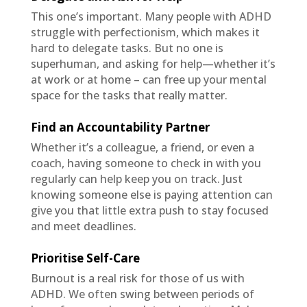
This one’s important. Many people with ADHD
struggle with perfectionism, which makes it
hard to delegate tasks. But no one is
superhuman, and asking for help—whether it’s
at work or at home – can free up your mental
space for the tasks that really matter.
Find an Accountability Partner
Whether it’s a colleague, a friend, or even a
coach, having someone to check in with you
regularly can help keep you on track. Just
knowing someone else is paying attention can
give you that little extra push to stay focused
and meet deadlines.
Prioritise Self-Care
Burnout is a real risk for those of us with
ADHD. We often swing between periods of