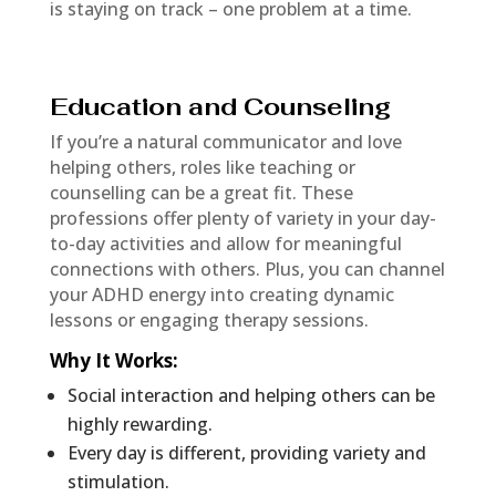
is staying on track – one problem at a time.
Education and Counseling
If you’re a natural communicator and love
helping others, roles like teaching or
counselling can be a great fit. These
professions offer plenty of variety in your day-
to-day activities and allow for meaningful
connections with others. Plus, you can channel
your ADHD energy into creating dynamic
lessons or engaging therapy sessions.
Why It Works
:
Social interaction and helping others can be
highly rewarding.
Every day is different, providing variety and
stimulation.