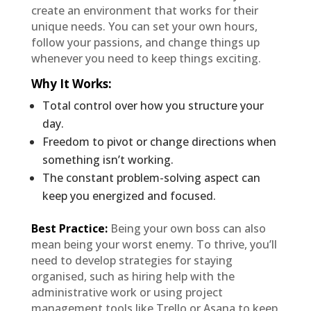
create an environment that works for their
unique needs. You can set your own hours,
follow your passions, and change things up
whenever you need to keep things exciting.
Why It Works
:
Total control over how you structure your
day.
Freedom to pivot or change directions when
something isn’t working.
The constant problem-solving aspect can
keep you energized and focused.
Best Practice:
Being your own boss can also
mean being your worst enemy. To thrive, you’ll
need to develop strategies for staying
organised, such as hiring help with the
administrative work or using project
management tools like Trello or Asana to keep