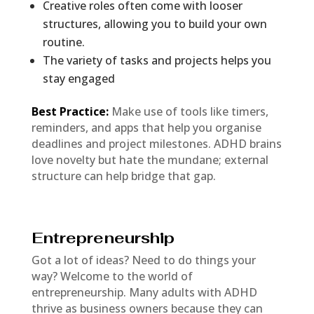
Creative roles often come with looser
structures, allowing you to build your own
routine.
The variety of tasks and projects helps you
stay engaged
Best Practice:
Make use of tools like timers,
reminders, and apps that help you organise
deadlines and project milestones. ADHD brains
love novelty but hate the mundane; external
structure can help bridge that gap.
Entrepreneurship
Got a lot of ideas? Need to do things your
way? Welcome to the world of
entrepreneurship. Many adults with ADHD
thrive as business owners because they can