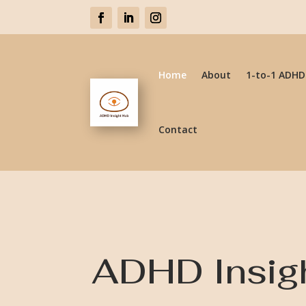
Home
About
1-to-1 ADHD
Contact
ADHD Insig