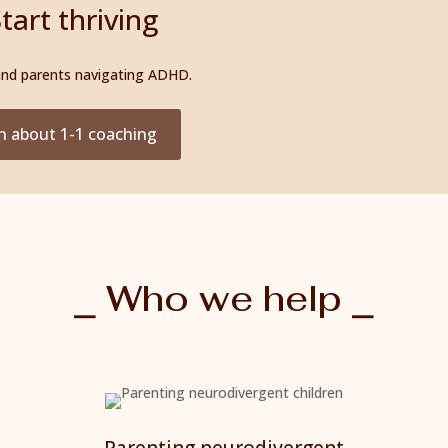
tart thriving
 and parents navigating ADHD.
n about 1-1 coaching
⎯ Who we help ⎯
Parenting neurodivergent