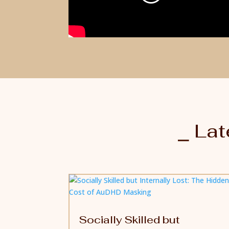
⎯ Lat
Socially Skilled but