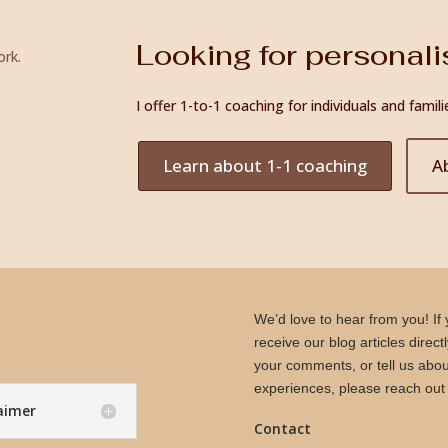
Looking for personal
ork.
I offer 1-to-1 coaching for individuals and fam
Learn about 1-1 coaching
A
We’d love to hear from you! If y
receive our blog articles direct
your comments, or tell us abou
experiences, please reach out 
laimer
Contact