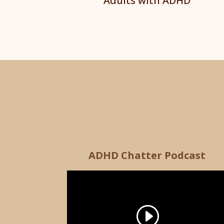
Adults with ADHD
ADHD Chatter Podcast