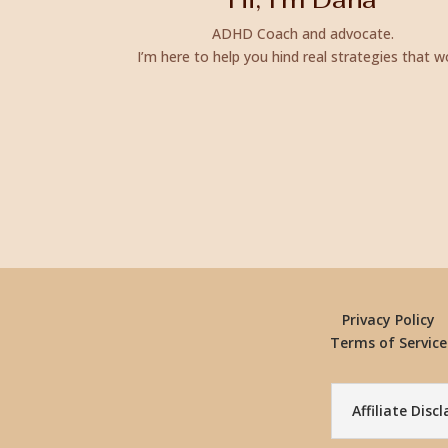
ADHD Coach and advocate.
I’m here to help you hind real strategies that w
Privacy Policy
Terms of Service
Affiliate Disc