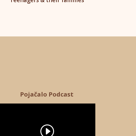
Pojačalo Podcast