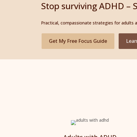
Stop surviving ADHD – S
Practical, compassionate strategies for adults
Get My Free Focus Guide
Lear