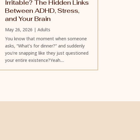
Irritable? The Hidden Links
Between ADHD, Stress,
and Your Brain
May 26, 2026
|
Adults
You know that moment when someone
asks, “What’s for dinner?” and suddenly
you’re snapping like they just questioned
your entire existence?Yeah....