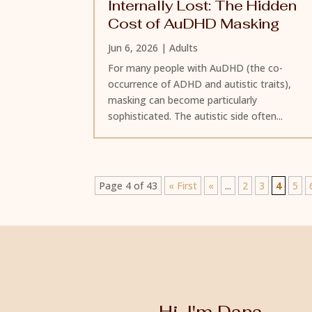
Internally Lost: The Hidden
Cost of AuDHD Masking
Jun 6, 2026
|
Adults
For many people with AuDHD (the co-
occurrence of ADHD and autistic traits),
masking can become particularly
sophisticated. The autistic side often...
Page 4 of 43
« First
«
...
2
3
4
5
Hi, I'm Dana