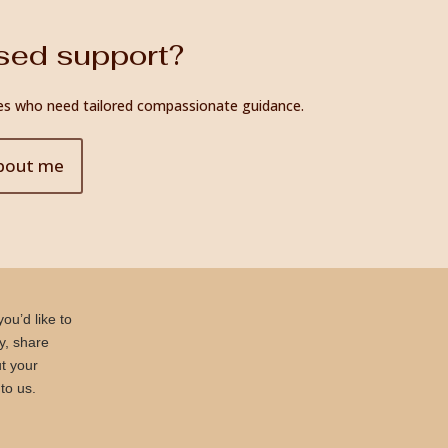
ised support?
ilies who need tailored compassionate guidance.
bout me
ou’d like to
ly, share
t your
to us.