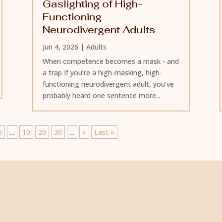
Gaslighting of High-
Functioning
Neurodivergent Adults
Jun 4, 2026
|
Adults
When competence becomes a mask - and
a trap If you’re a high-masking, high-
functioning neurodivergent adult, you’ve
probably heard one sentence more...
6
...
10
20
30
...
»
Last »