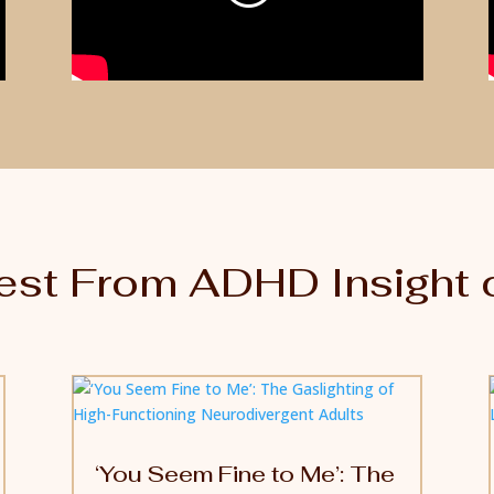
est From ADHD Insight 
‘You Seem Fine to Me’: The