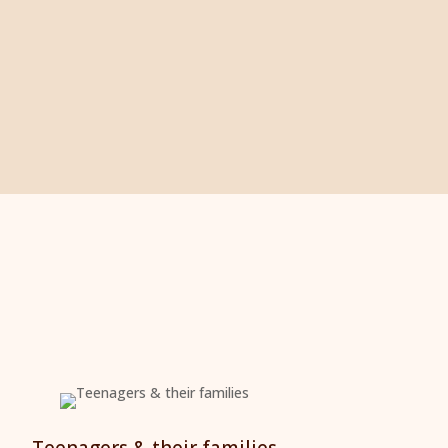
Teenagers & their families