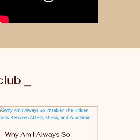
club ⎯
Why Am I Always So