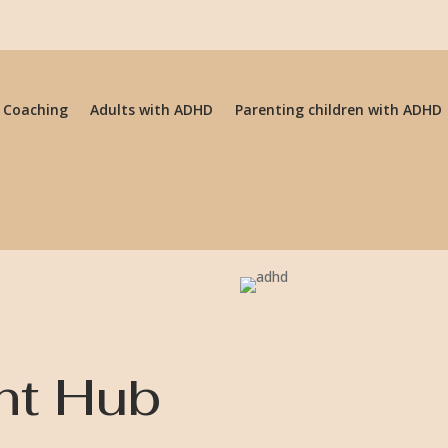
 Coaching
Adults with ADHD
Parenting children with ADHD
ht Hub