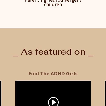
children
⎯ As featured on ⎯
Find The ADHD Girls