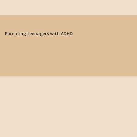
Parenting teenagers with ADHD